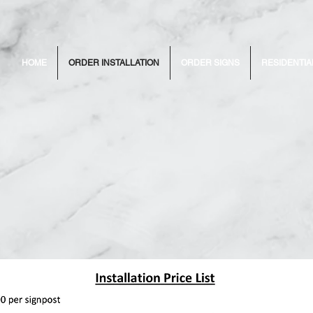
HOME
ORDER INSTALLATION
ORDER SIGNS
RESIDENTIA