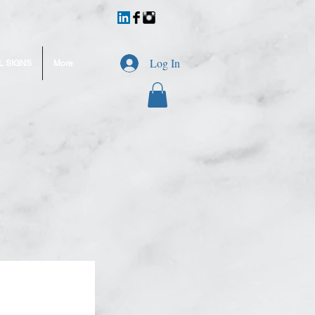
Log In
L SIGNS
More