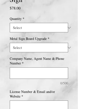
Price
$78.00
Quantity
*
Metal Sign Board Upgrade
*
Company Name, Agent Name & Phone
Number
*
0/500
License Number & Email and/or
Website
*