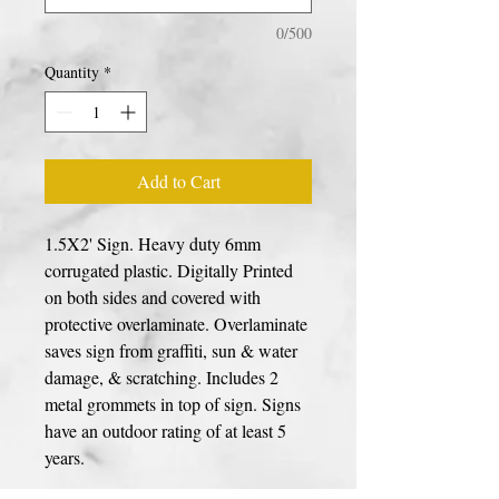
0/500
Quantity
*
Add to Cart
1.5X2' Sign. Heavy duty 6mm
corrugated plastic. Digitally Printed
on both sides and covered with
protective overlaminate. Overlaminate
saves sign from graffiti, sun & water
damage, & scratching. Includes 2
metal grommets in top of sign. Signs
have an outdoor rating of at least 5
years.