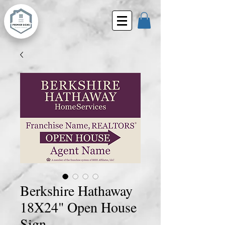
Berkshire Hathaway
18X24" Open House
Sign