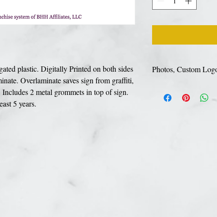
ed plastic. Digitally Printed on both sides
Photos, Custom Log
inate. Overlaminate saves sign from graffiti,
If your sign includes a
Includes 2 metal grommets in top of sign.
link to upload your de
least 5 years.
prefrerred for best pri
PSD file types. You ca
well.