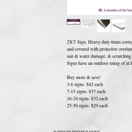
2X3' Sign. Heavy duty 6mm corrugat
and covered with protective overlam
sun & water damage, & scratching. 
Signs have an outdoor rating of at 
Buy more & save!
3-6 signs- $42 each
7-15 signs- $37 each
16-24 signs- $32 each
25-50 signs- $29 each