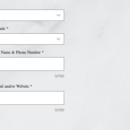
ade
*
 Name & Phone Number
*
0/500
l and/or Website
*
0/500