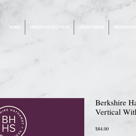
HOME
ORDER INSTALLATION
ORDER SIGNS
RESIDENTIA
Berkshire H
Vertical Wit
Price
$84.00