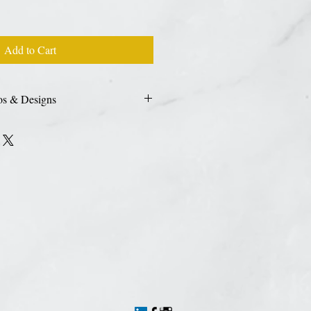
Add to Cart
os & Designs
 photo, custom logo or design please use
sign
HERE.
High resolution files are
nt quailty. We accept JPEG, PDF, AI, &
n upload your image during checkout as