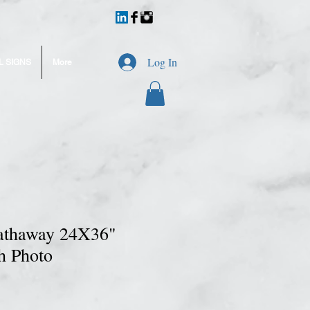
Log In
L SIGNS
More
athaway 24X36"
h Photo