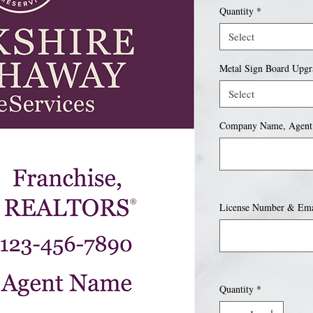
Quantity
*
Select
Metal Sign Board Upgr
Select
Company Name, Agent
License Number & Emai
Quantity
*