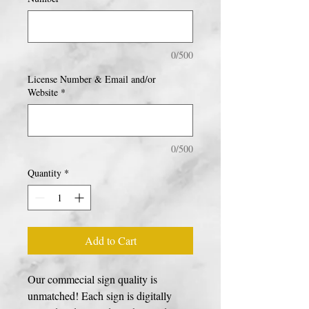
0/500
License Number & Email and/or
Website
*
0/500
Quantity
*
Add to Cart
Our commecial sign quality is
unmatched! Each sign is digitally