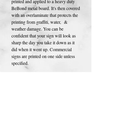
printed and applied to a heavy duty
BeBond metal board. It's then covered
with an overlaminate that protects the
printing from graffiti, water, &
weather damage. You can be
confident that your sign will look as
sharp the day you take it down as it
did when it went up. Commercial
signs are printed on one side unless
specified.
Any design can be customized to
your preference! Please contact us and
let us know if you have any changes
you would like to make to the
design.