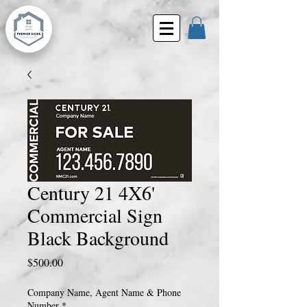
Century 21 4X6'
Commercial Sign
Black Background
Price
$500.00
Company Name, Agent Name & Phone
Number
*