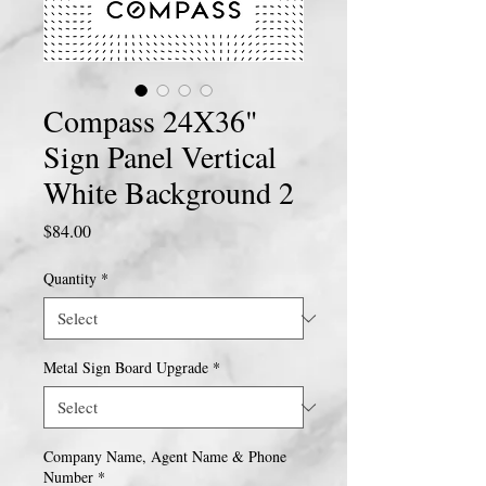
Compass 24X36"
Sign Panel Vertical
White Background 2
Price
$84.00
Quantity
*
Metal Sign Board Upgrade
*
Company Name, Agent Name & Phone
Number
*