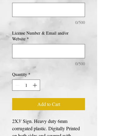
0/500
License Number & Email and/or
Website
*
0/500
Quantity
*
Add to Cart
2X3' Sign. Heavy duty 6mm
corrugated plastic. Digitally Printed
on both sides and covered with