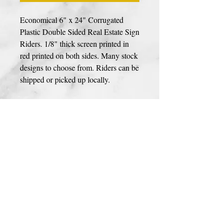
Economical 6" x 24" Corrugated
Plastic Double Sided Real Estate Sign
Riders. 1/8" thick screen printed in
red printed on both sides. Many stock
designs to choose from. Riders can be
shipped or picked up locally.
Photos, Logos, & Custom Designs
If your sign includes a photo, custom logo
or design please use link to upload your
design
HERE
. High resolution files are
prefrerred for best print quailty. We
accept JPEG, PDF, AI, & PSD file types.
You can upload your image during
© 2023 BY PREMIER SIGNS
checkout as well.