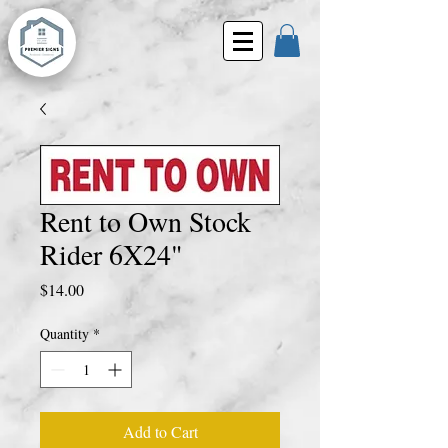
Rent to Own Stock
Rider 6X24"
Price
$14.00
Quantity
*
Add to Cart