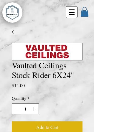
Vaulted Ceilings
Stock Rider 6X24"
Price
$14.00
Quantity
*
Add to Cart