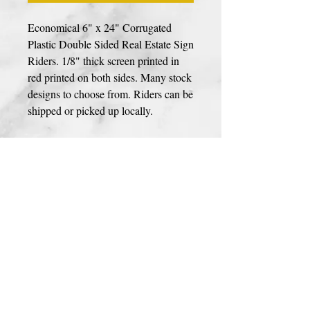
Economical 6" x 24" Corrugated
Plastic Double Sided Real Estate Sign
Riders. 1/8" thick screen printed in
red printed on both sides. Many stock
designs to choose from. Riders can be
shipped or picked up locally.
Photos, Logos, & Custom Designs
If your sign includes a photo, custom logo
or design please use link to upload your
design
HERE
. High resolution files are
prefrerred for best print quailty. We
accept JPEG, PDF, AI, & PSD file types.
You can upload your image during
© 2023 BY PREMIER SIGNS
checkout as well.